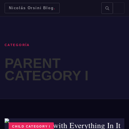
Nicolás Orsini Blog
.
CATEGORÍA
PARENT
BUSCAR →
CATEGORY I
Mendoza
Malbec
Bodegas
Jujuy
CHILD CATEGORY I