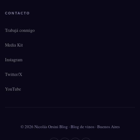
CONTACTO
Trabajá conmigo
Media Kit
Instagram
Twitter/X
YouTube
© 2026 Nicolás Orsini Blog · Blog de vinos · Buenos Aires