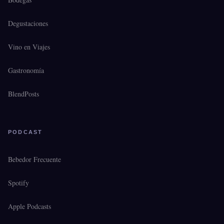
Degustaciones
Vino en Viajes
Gastronomía
BlendPosts
PODCAST
Bebedor Frecuente
Spotify
Apple Podcasts