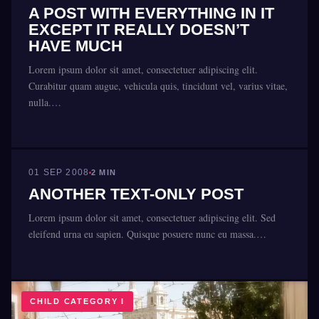
A POST WITH EVERYTHING IN IT
EXCEPT IT REALLY DOESN’T
HAVE MUCH
Lorem ipsum dolor sit amet, consectetuer adipiscing elit.
Curabitur quam augue, vehicula quis, tincidunt vel, varius vitae,
nulla.…
CHILD CATEGORY II
01 SEP 2008
2 MIN
ANOTHER TEXT-ONLY POST
Lorem ipsum dolor sit amet, consectetuer adipiscing elit. Sed
eleifend urna eu sapien. Quisque posuere nunc eu massa.…
CHILD CATEGORY I