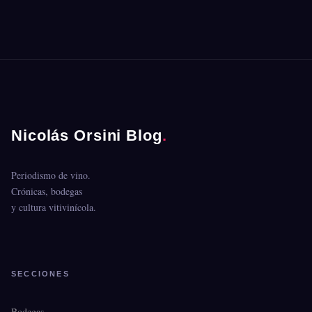
Nicolás Orsini Blog
.
Periodismo de vino.
Crónicas, bodegas
y cultura vitivinícola.
SECCIONES
Bodegas