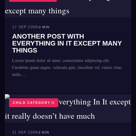
17 SEP 2008
2 MIN
ANOTHER POST WITH
EVERYTHING IN IT EXCEPT MANY
THINGS
Lorem ipsum dolor sit amet, consectetuer adipiscing elit.
Curabitur quam augue, vehicula quis, tincidunt vel, varius vitae,
nulla.…
CHILD CATEGORY II
11 SEP 2008
2 MIN