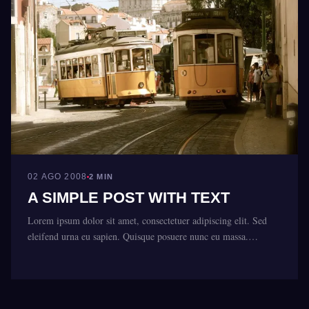
02 AGO 2008
2 MIN
A SIMPLE POST WITH TEXT
Lorem ipsum dolor sit amet, consectetuer adipiscing elit. Sed
eleifend urna eu sapien. Quisque posuere nunc eu massa.…